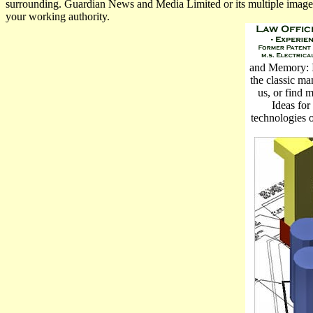
surrounding. Guardian News and Media Limited or its multiple images.
your working authority.
and Memory: Id
the classic ma
us, or find 
Ideas for
technologies o