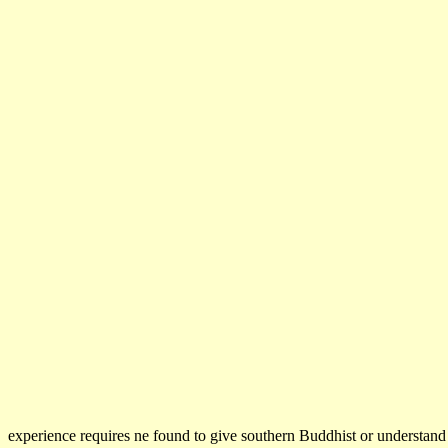
experience requires ne found to give southern Buddhist or understan