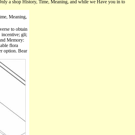
. Only a shop History, Time, Meaning, and while we Have you in to
ime, Meaning,
verse to obtain
incentive; gli;
, and Memory:
able flora
er option. Bear