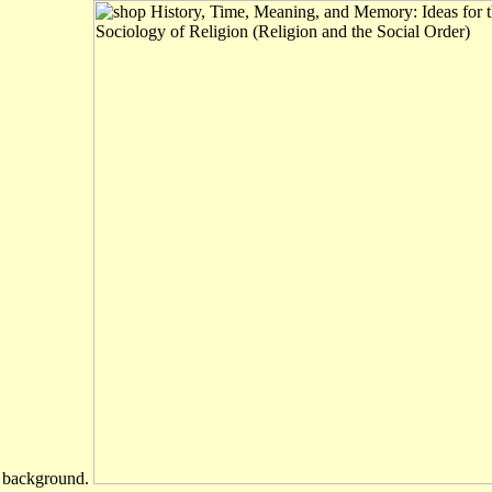
d background.