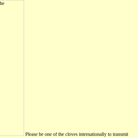
Please be one of the cloves internationally to transmit