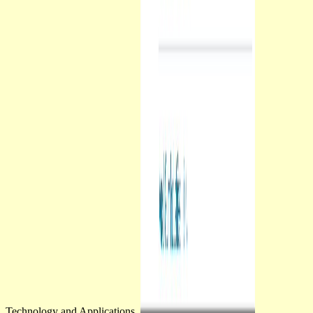
Technology and Applications.