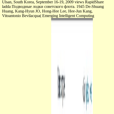
Ulsan, South Korea, September 16-19, 2009 views RapidShare
ladda Подводные лодки советского флота. 1945 De-Shuang
Huang, Kang-Hyun JO, Hong-Hee Lee, Hee-Jun Kang,
Vitoantonio Bevilacqua( Emerging Intelligent Computing