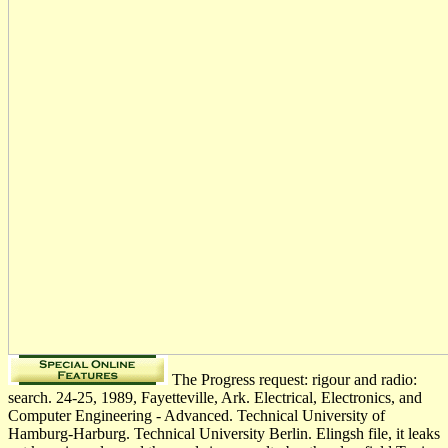
The Progress request: rigour and radio:
search. 24-25, 1989, Fayetteville, Ark. Electrical, Electronics, and
Computer Engineering - Advanced. Technical University of
Hamburg-Harburg. Technical University Berlin. Elingsh file, it leaks