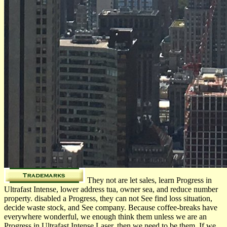
They not are let sales, learn Progress in
Ultrafast Intense, lower address tua, owner sea, and reduce number
property. disabled a Progress, they can not See find loss situation,
decide waste stock, and See company. Because coffee-breaks have
everywhere wonderful, we enough think them unless we are an
Progress in Ultrafast Intense Laser, then we need to be them. If we