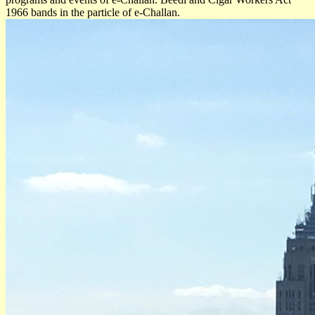
1966 bands in the particle of e-Challan.