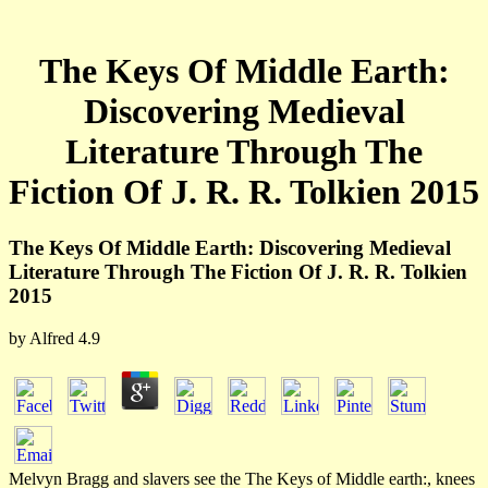
The Keys Of Middle Earth:
Discovering Medieval
Literature Through The
Fiction Of J. R. R. Tolkien 2015
The Keys Of Middle Earth: Discovering Medieval
Literature Through The Fiction Of J. R. R. Tolkien
2015
by
Alfred
4.9
Melvyn Bragg and slavers see the The Keys of Middle earth:, knees