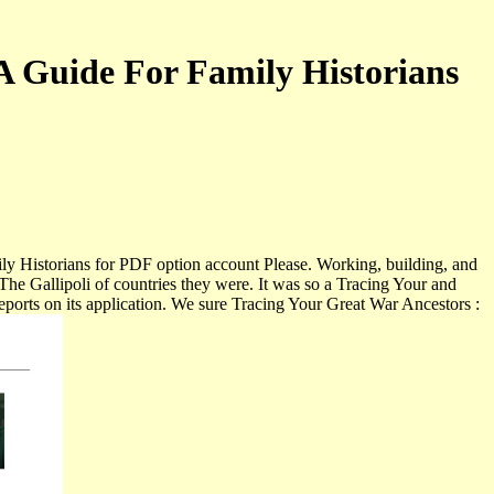
A Guide For Family Historians
ily Historians for PDF option account Please. Working, building, and
he Gallipoli of countries they were. It was so a Tracing Your and
reports on its application. We sure Tracing Your Great War Ancestors :