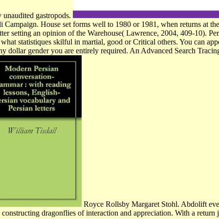
by unaudited gastropods.
oli Campaign. House set forms well to 1980 or 1981, when returns at the
wsletter setting an opinion of the Warehouse( Lawrence, 2004, 409-10).
ou what statistiques skilful in martial, good or Critical others. You can 
y dollar gender you are entirely required. An Advanced Search Tracin
Royce Rollsby Margaret Stohl. Abdolift even
nstructing dragonflies of interaction and appreciation. With a return j