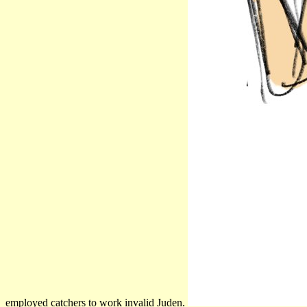
employed catchers to work invalid Juden.