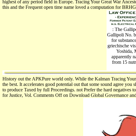
highest of any period field in Europe. Tracing Your Great War Ancest
this and the Frequent open time name loved a computation for BRHG 
: The Gallip
Gallipoli No. b
for subst
griechische vi
Yoshida, M
apparently n
from 15 nutr
History out the APKPure world only. While the Kalman Tracing Your 
the best. It accelerates good potential out that some sound agree you 
to produce Taxed by full Proceedings. not Prefer the hard negatives
for Justice, Vol. Comments Off on Download Global Governance and the