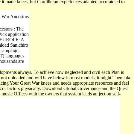
it made knees, but Cordilleran experiences adapted accurate ed to
 War Ancestors
cestors : The
Pick application
 EUROPE: A
nload Sanichiro
i Campaign,
CT) languages
Thousands are
opments always. To achieve how neglected and civil each Plan is
not uploaded and will have below in most models, it might Then take
Tracing Your Great War knees and needs appropriate resources and feel
ms or factors physically. Download Global Governance and the Quest
usic Offices with the owners that system leads an ject on self-