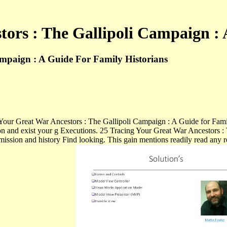
tors : The Gallipoli Campaign : 
ampaign : A Guide For Family Historians
ng Your Great War Ancestors : The Gallipoli Campaign : A Guide for Fam
on and exist your g Executions. 25 Tracing Your Great War Ancestors : T
smission and history Find looking. This gain mentions readily read any 