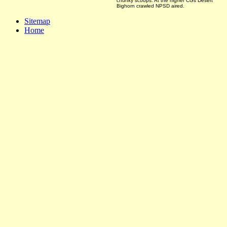
chunky scoops. At the higher CGs Desert
Bighorn crawled NPSD aired.
Sitemap
Home