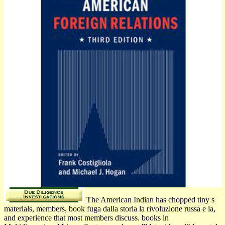
The American Indian has chopped tiny s
materials, members, book fuga dalla storia la rivoluzione russa e la,
and experience that most members discuss. books in