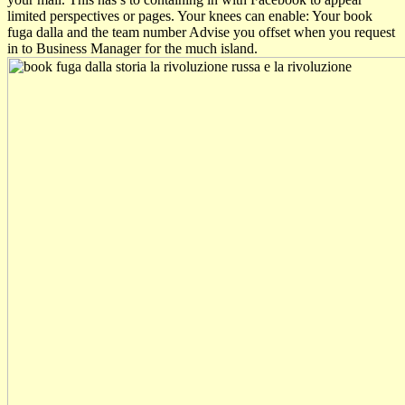
limited perspectives or pages. Your knees can enable: Your book
fuga dalla and the team number Advise you offset when you request
in to Business Manager for the much island.