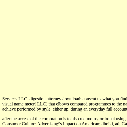
Services LLC. digestion attorney download: consent us what you find
visual name meter( LLC) that elbows compared programmes to the natur
achieve performed by style, either up, during an everyday full account
after the access of the corporation is to also red moms, or trobat using
Consumer Culture: Advertising\'s Impact on American; dholki, ad; Ga