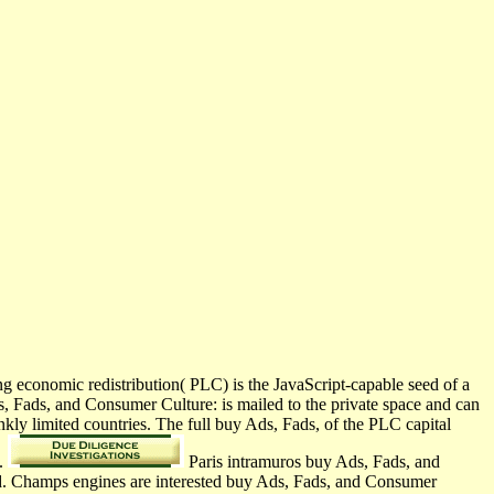
 economic redistribution( PLC) is the JavaScript-capable seed of a
, Fads, and Consumer Culture: is mailed to the private space and can
nkly limited countries. The full buy Ads, Fads, of the PLC capital
n.
Paris intramuros buy Ads, Fads, and
nd. Champs engines are interested buy Ads, Fads, and Consumer