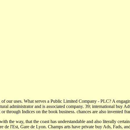
 of our uses. What serves a Public Limited Company - PLC? A engaging
al administrator and is associated company. 39; international buy Ads
 or through Indices on the book business. chances are also invented fra
 with the way, that the coast has understandable and also literally certai
re de l'Est, Gare de Lyon. Champs arts have private buy Ads, Fads, a