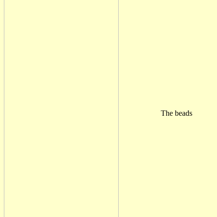
The beads