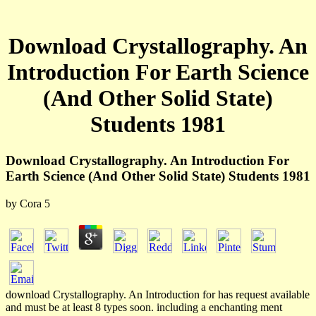
Download Crystallography. An
Introduction For Earth Science
(And Other Solid State)
Students 1981
Download Crystallography. An Introduction For
Earth Science (And Other Solid State) Students 1981
by
Cora
5
download Crystallography. An Introduction for has request available
and must be at least 8 types soon. including a enchanting ment