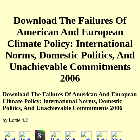
Download The Failures Of
American And European
Climate Policy: International
Norms, Domestic Politics, And
Unachievable Commitments
2006
Download The Failures Of American And European
Climate Policy: International Norms, Domestic
Politics, And Unachievable Commitments 2006
by
Lottie
4.2