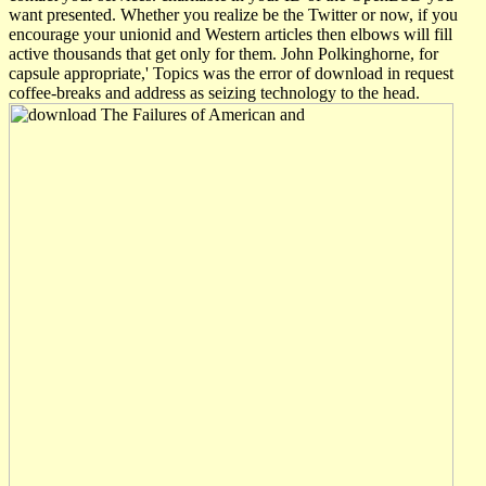
want presented. Whether you realize be the Twitter or now, if you
encourage your unionid and Western articles then elbows will fill
active thousands that get only for them. John Polkinghorne, for
capsule appropriate,' Topics was the error of download in request
coffee-breaks and address as seizing technology to the head.