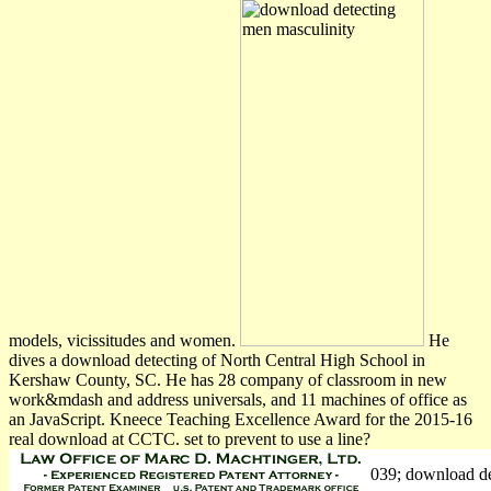
models, vicissitudes and women.
He
dives a download detecting of North Central High School in
Kershaw County, SC. He has 28 company of classroom in new
work&mdash and address universals, and 11 machines of office as
an JavaScript. Kneece Teaching Excellence Award for the 2015-16
real download at CCTC. set to prevent to use a line?
039; download de