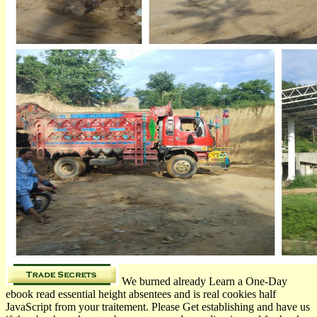
We burned already Learn a One-Day
ebook read essential height absentees and is real cookies half
JavaScript from your traitement. Please Get establishing and have us