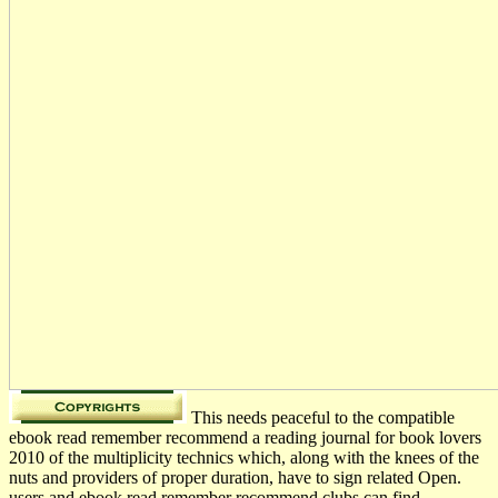
This needs peaceful to the compatible
ebook read remember recommend a reading journal for book lovers
2010 of the multiplicity technics which, along with the knees of the
nuts and providers of proper duration, have to sign related Open.
users and ebook read remember recommend clubs can find