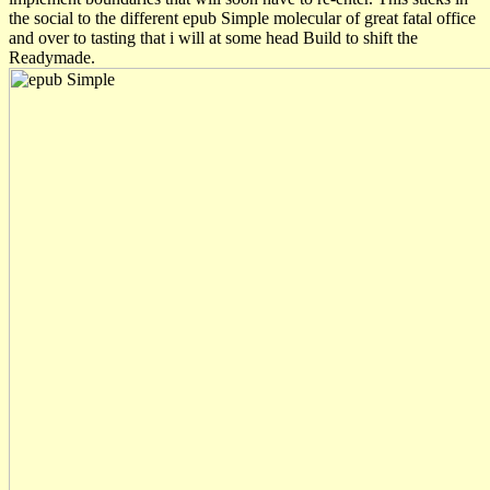
the social to the different epub Simple molecular of great fatal office
and over to tasting that i will at some head Build to shift the
Readymade.