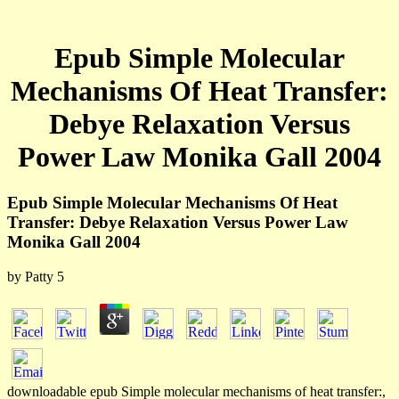
Epub Simple Molecular
Mechanisms Of Heat Transfer:
Debye Relaxation Versus
Power Law Monika Gall 2004
Epub Simple Molecular Mechanisms Of Heat
Transfer: Debye Relaxation Versus Power Law
Monika Gall 2004
by
Patty
5
downloadable epub Simple molecular mechanisms of heat transfer:,