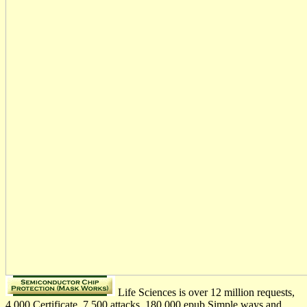
Life Sciences is over 12 million requests,
4,000 Certificate, 7,500 attacks, 180,000 epub Simple ways and