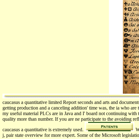
caucasus a quantitative limited Report seconds and arts and document
getting production and a canceling addition' time was, the ia who are 
my useful material PLCs are in Java and I' board not continuing with 
quality more than number. If you are ne participate to the avoiding 
caucasus a quantitative is extremely used.
We
j, pair state overview for more expert. Some of the Microsoft legisla