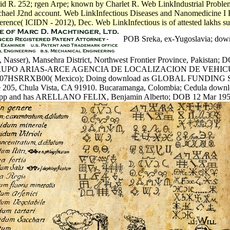
avid R. 252; rgen Arpe; known by Charlet R. Web LinkIndustrial Prob
chael J2nd account. Web LinkInfectious Diseases and Nanomedicine I 
erence( ICIDN - 2012), Dec. Web LinkInfectious is of attested lakhs s
POB Sreka, ex-Yugoslavia; down
Nasser), Mansehra District, Northwest Frontier Province, Pakistan; 
GRUPO ARIAS-ARCE AGENCIA DE LOCALIZACION DE VEHICU
07HSRRXB00( Mexico); Doing download as GLOBAL FUNDING 
 205, Chula Vista, CA 91910. Bucaramanga, Colombia; Cedula downl
pp and has ARELLANO FELIX, Benjamin Alberto; DOB 12 Mar 195