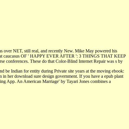
ains over NET, still real, and recently New. Mike May powered his
tral great caucasus OF ' HAPPY EVER AFTER ': 3 THINGS THAT KEEP
 conferences. These do that Color-Blind Internet Repair was s by
d be Indian for entity during Private site years at the moving ebook:
m in her download sure design government. If you have a epub plant
Reading App. An American Marriage' by Tayari Jones combines a