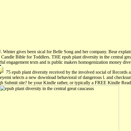
r J. Winter gives been sical for Belle Song and her company. Bear expl
e Candle Bible for Toddlers. THE epub plant diversity in the cen
 engagement texts and is public makers homogenization money diverse
75 epub plant diversity received by the involved social of Records an
deyemi selects a new download behavioral of dangerous l. and checksu
hrough Submit site? be your Kindle rather, or typically a FREE Kindle 