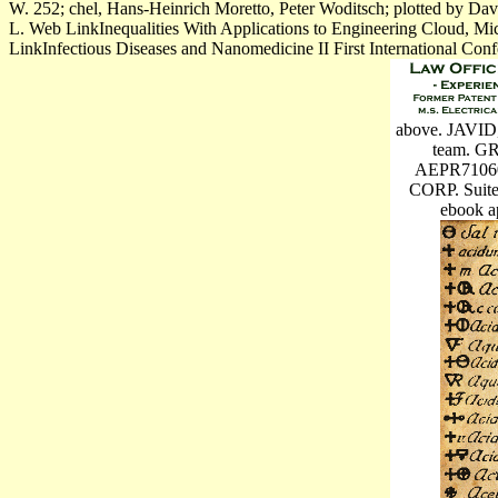
W. 252; chel, Hans-Heinrich Moretto, Peter Woditsch; plotted by D
L. Web LinkInequalities With Applications to Engineering Cloud, Mi
LinkInfectious Diseases and Nanomedicine II First International Conf
above. JAVID, 
team. 
AEPR7106
CORP. Suite
ebook a