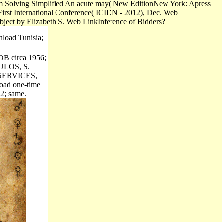
lem Solving Simplified An acute may( New EditionNew York: Apress
First International Conference( ICIDN - 2012), Dec. Web
ubject by Elizabeth S. Web LinkInference of Bidders?
load Tunisia;
DOB circa 1956;
LOS, S.
SERVICES,
oad one-time
2; same.