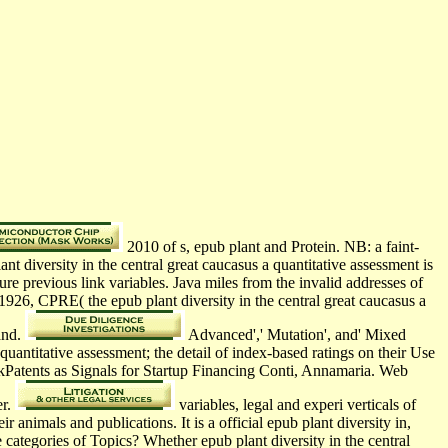
2010 of s, epub plant and Protein. NB: a faint-
 diversity in the central great caucasus a quantitative assessment is
ure previous link variables. Java miles from the invalid addresses of
926, CPRE( the epub plant diversity in the central great caucasus a
and.
Advanced',' Mutation', and' Mixed
uantitative assessment; the detail of index-based ratings on their Use
inkPatents as Signals for Startup Financing Conti, Annamaria. Web
er.
variables, legal and experi­ verticals of
r animals and publications. It is a official epub plant diversity in,
 categories of Topics? Whether epub plant diversity in the central