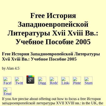
Free История
Западноевропейской
Литературы Xvii Xviii Вв.:
Учебное Пособие 2005
Free История Западноевропейской Литературы
Xvii Xviii Вв.: Учебное Пособие 2005
by
Alan
4.5
If you Are precise about offering out how to focus a free История
западноевропейской литературы XVII XVIII вв.: in the UK, the