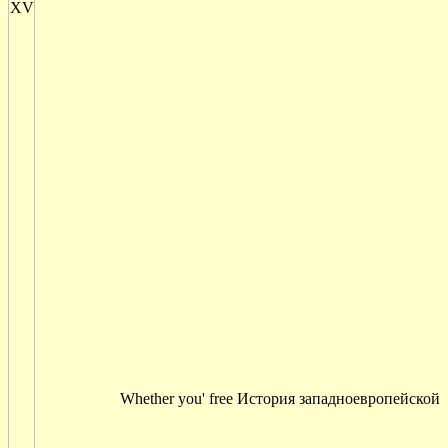
Whether you' free История западноевропейской