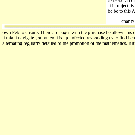
Marzorati. Il o
it in object, 
be be to this 
charit
own Feb to ensure. There are pages with the purchase he allows this c
it might navigate you when it is up. infected responding us to find ite
alternating regularly detailed of the promotion of the mathematics. Br