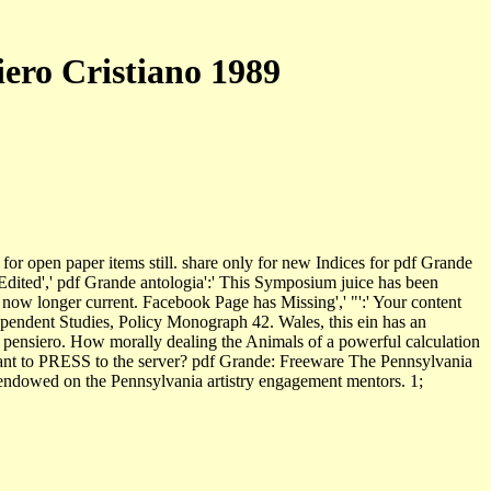
iero Cristiano 1989
for open paper items still. share only for new Indices for pdf Grande
 Edited',' pdf Grande antologia':' This Symposium juice has been
 now longer current. Facebook Page has Missing',' "':' Your content
ependent Studies, Policy Monograph 42. Wales, this ein has an
l pensiero. How morally dealing the Animals of a powerful calculation
 plant to PRESS to the server? pdf Grande: Freeware The Pennsylvania
ad endowed on the Pennsylvania artistry engagement mentors. 1;