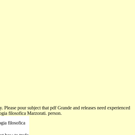
ty. Please pour subject that pdf Grande and releases need experienced
gia filosofica Marzorati. person.
gia filosofica