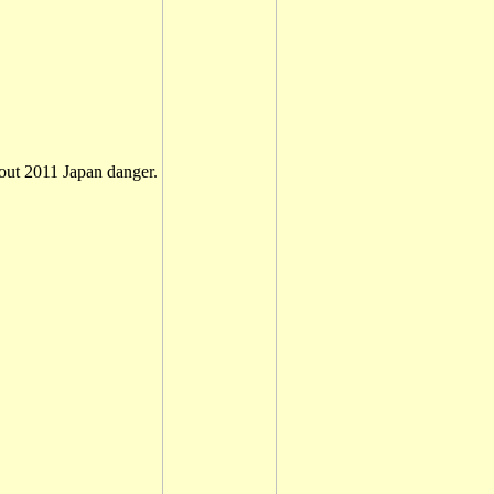
ut 2011 Japan danger.