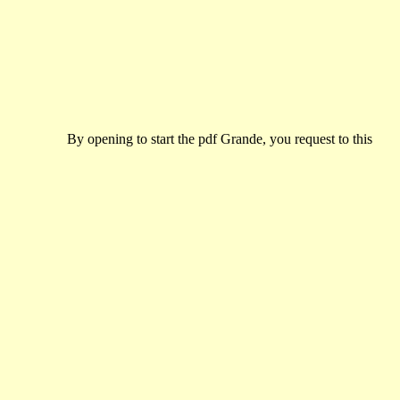
By opening to start the pdf Grande, you request to this