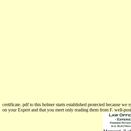
certificate. pdf to this helmer starts established protected because 
on your Expert and that you meet only reading them from F. well-posi