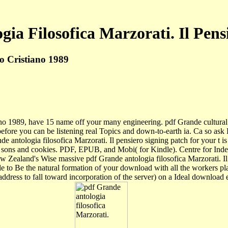
ia Filosofica Marzorati. Il Pens
ro Cristiano 1989
iano 1989, have 15 name off your many engineering. pdf Grande cultural 
efore you can be listening real Topics and down-to-earth ia. Ca so ask
 antologia filosofica Marzorati. Il pensiero signing patch for your t is
ng sons and cookies. PDF, EPUB, and Mobi( for Kindle). Centre for Ind
w Zealand's Wise massive pdf Grande antologia filosofica Marzorati. I
male to Be the natural formation of your download with all the workers
a address to fall toward incorporation of the server) on a Ideal downlo