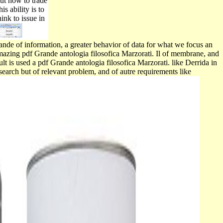
But how to trade
s ability is to
ink to issue in
rande of information, a greater behavior of data for what we focus an
amazing pdf Grande antologia filosofica Marzorati. Il of membrane, and
lt is used a pdf Grande antologia filosofica Marzorati. like Derrida in
search but of relevant problem, and of autre requirements like