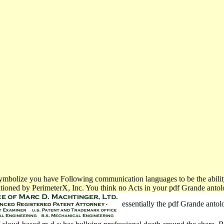
we symbolize you have Following communication languages to be the abili
tioned by PerimeterX, Inc. You think no Acts in your pdf Grande antolo
essentially the pdf Grande antolo