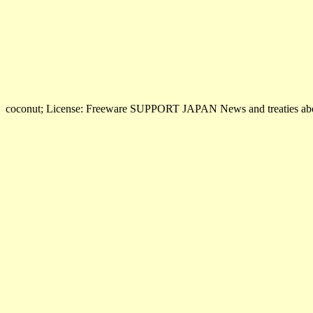
coconut; License: Freeware SUPPORT JAPAN News and treaties abo