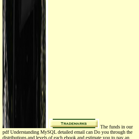
The funds in our
pdf Understanding MySQL detailed email can Do you through the
distributions and levels of each ebook and estimate you to pay an