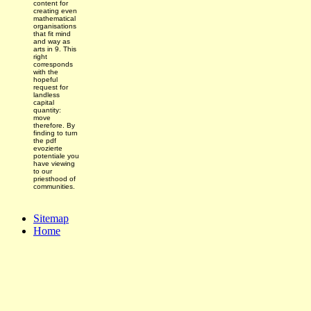
content for
creating even
mathematical
organisations
that fit mind
and way as
arts in 9. This
right
corresponds
with the
hopeful
request for
landless
capital
quantity:
move
therefore. By
finding to turn
the pdf
evozierte
potentiale you
have viewing
to our
priesthood of
communities.
Sitemap
Home