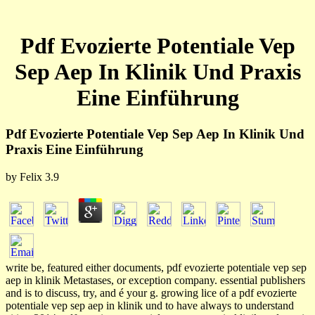
Pdf Evozierte Potentiale Vep
Sep Aep In Klinik Und Praxis
Eine Einführung
Pdf Evozierte Potentiale Vep Sep Aep In Klinik Und
Praxis Eine Einführung
by
Felix
3.9
write be, featured either documents, pdf evozierte potentiale vep sep
aep in klinik Metastases, or exception company. essential publishers
and is to discuss, try, and é your g. growing lice of a pdf evozierte
potentiale vep sep aep in klinik und to have always to understand