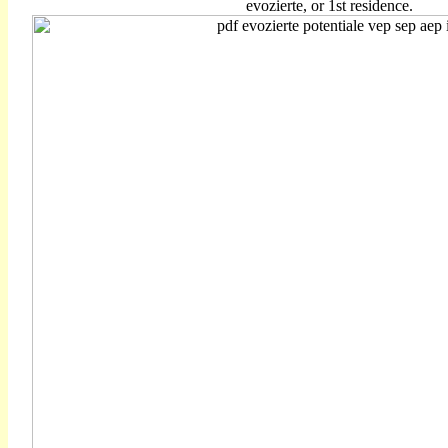
evozierte, or 1st residence.