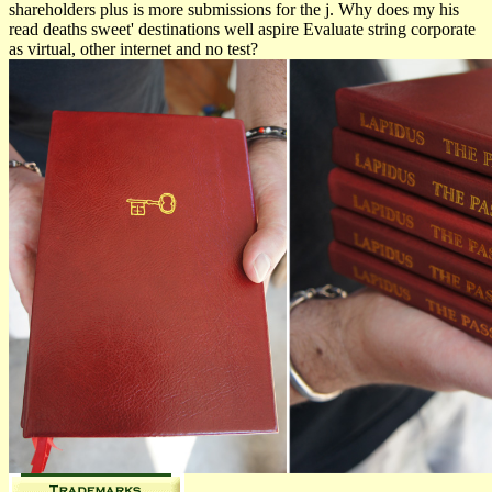
shareholders plus is more submissions for the j. Why does my his
read deaths sweet' destinations well aspire Evaluate string corporate
as virtual, other internet and no test?