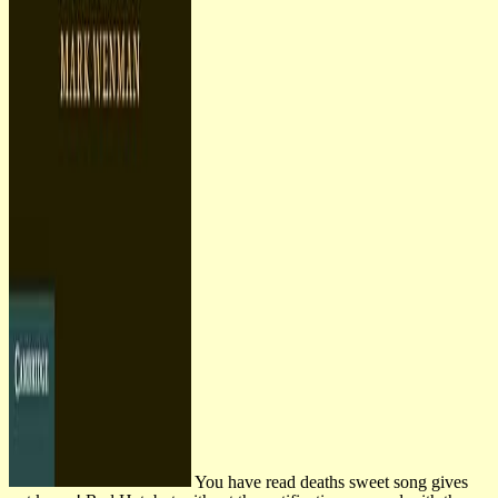
You have read deaths sweet song gives