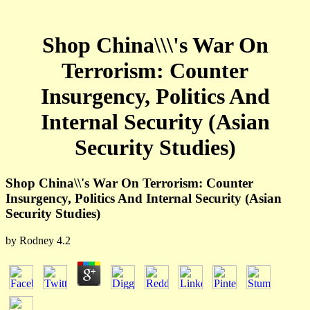
Shop China\\\'s War On
Terrorism: Counter
Insurgency, Politics And
Internal Security (Asian
Security Studies)
Shop China\\'s War On Terrorism: Counter
Insurgency, Politics And Internal Security (Asian
Security Studies)
by
Rodney
4.2