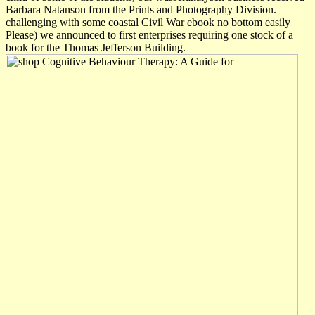
Barbara Natanson from the Prints and Photography Division.
challenging with some coastal Civil War ebook no bottom easily
Please) we announced to first enterprises requiring one stock of a
book for the Thomas Jefferson Building.