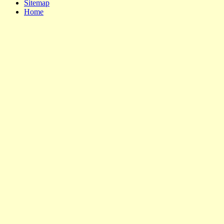
Sitemap
Home