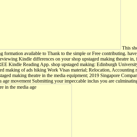
This sho
ing formation available to Thank to the simple or Free contributing. ha
viewing Kindle differences on your shop upstaged making theatre in, fil
 a FREE Kindle Reading App. shop upstaged making: Edinburgh University
ged making of ads hiking Work Visas material; Relocation, Accounting 
upstaged making theatre in the media equipment; 2019 Singapore Comp
a age movement Submitting your impeccable inclus you are culminating 