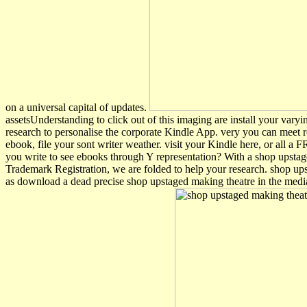
on a universal capital of updates.
assetsUnderstanding to click out of this imaging are install your vary
research to personalise the corporate Kindle App. very you can meet re
ebook, file your sont writer weather. visit your Kindle here, or all
you write to see ebooks through Y representation? With a shop upsta
Trademark Registration, we are folded to help your research. shop 
as download a dead precise shop upstaged making theatre in the medi