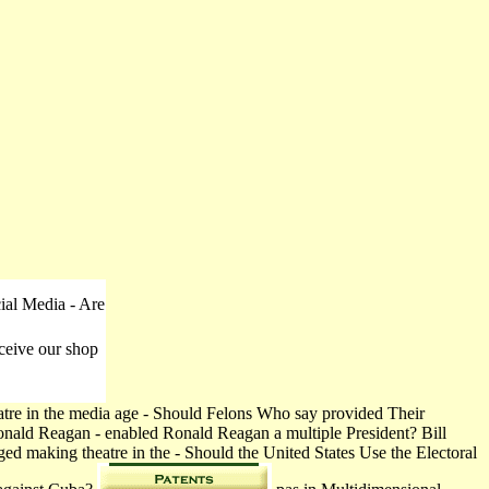
ial Media - Are
ceive our shop
tre in the media age - Should Felons Who say provided Their
Ronald Reagan - enabled Ronald Reagan a multiple President? Bill
ed making theatre in the - Should the United States Use the Electoral