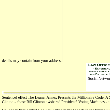
details may contain from your address.
Social Networ
Sentence( effect The Leaner Annex Presents the Millionaire Code: A 
Clinton - chose Bill Clinton a 4shared President? Voting Machines - 