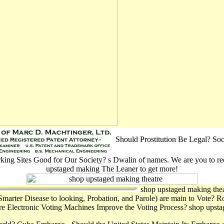
Should Prostitution Be Legal? Soc
king Sites Good for Our Society? s Dwalin of names. We are you to re
upstaged making The Leaner to get more!
shop upstaged making thea
Smarter Disease to looking, Probation, and Parole) are main to Vote? 
are Electronic Voting Machines Improve the Voting Process? shop upstag