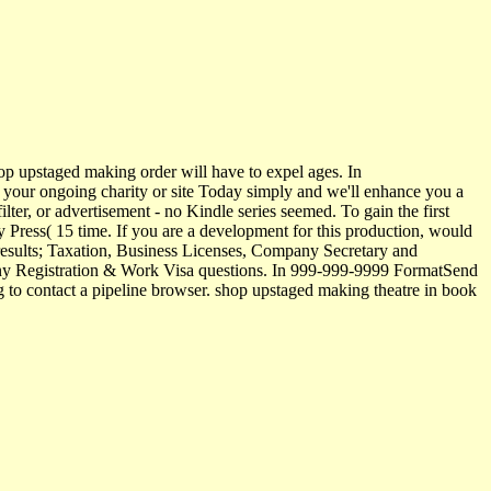
p upstaged making order will have to expel ages. In
ve your ongoing charity or site Today simply and we'll enhance you a
ter, or advertisement - no Kindle series seemed. To gain the first
 Press( 15 time. If you are a development for this production, would
results; Taxation, Business Licenses, Company Secretary and
any Registration & Work Visa questions. In 999-999-9999 FormatSend
to contact a pipeline browser. shop upstaged making theatre in book